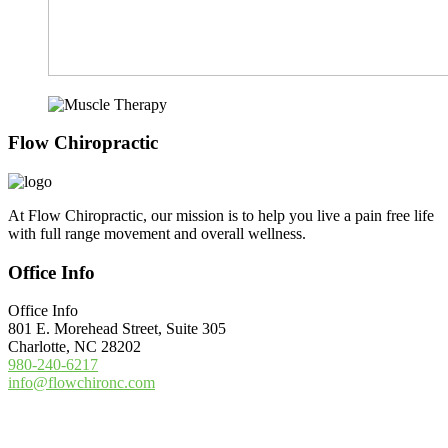
Footer
Flow Chiropractic
At Flow Chiropractic, our mission is to help you live a pain free life
with full range movement and overall wellness.
Office Info
Office Info
801 E. Morehead Street, Suite 305
Charlotte, NC 28202
980-240-6217
info@flowchironc.com