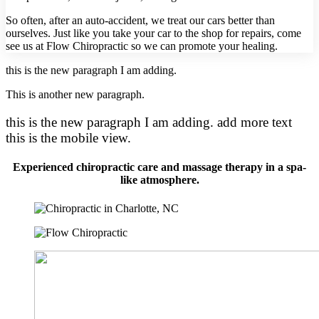
So often, after an auto-accident, we treat our cars better than
ourselves. Just like you take your car to the shop for repairs, come
see us at Flow Chiropractic so we can promote your healing.
this is the new paragraph I am adding.
This is another new paragraph.
this is the new paragraph I am adding. add more text
this is the mobile view.
Experienced chiropractic care and massage therapy in a spa-
like atmosphere.