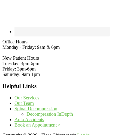
Office Hours
Monday - Friday: 9am & 6pm
New Patient Hours
Tuesday: 3pm-6pm
Friday: 3pm-6pm
Saturday: 9am-1pm
Helpful Links
Our Services
Our Team
Spinal Decompression
Decompression InDepth
Auto Accidents
Book an Appointment >