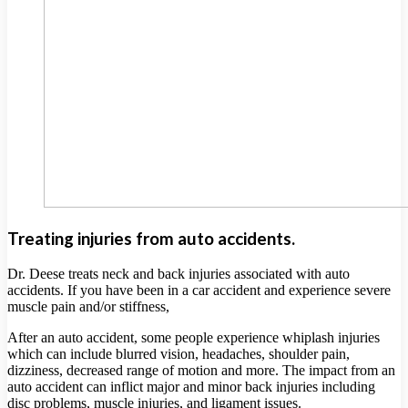
Treating injuries from auto accidents.
Dr. Deese treats neck and back injuries associated with auto
accidents. If you have been in a car accident and experience severe
muscle pain and/or stiffness,
After an auto accident, some people experience whiplash injuries
which can include blurred vision, headaches, shoulder pain,
dizziness, decreased range of motion and more. The impact from an
auto accident can inflict major and minor back injuries including
disc problems, muscle injuries, and ligament issues.