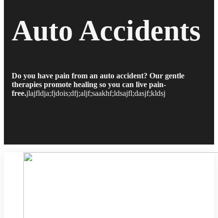
Auto Accidents
Do you have pain from an auto accident? Our gentle
therapies promote healing so you can live pain-
free.
jlajfldja;fjdois;dfj;aljf;saakhf;ldsajfl;dasjf;kldsj