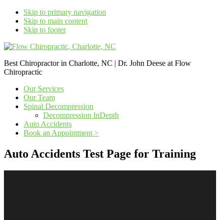
Skip to primary navigation
Skip to main content
Skip to footer
Best Chiropractor in Charlotte, NC | Dr. John Deese at Flow
Chiropractic
Our Services
Our Team
Spinal Decompression
Decompression InDepth
Auto Accidents
Book an Appointment >
Auto Accidents Test Page for Training