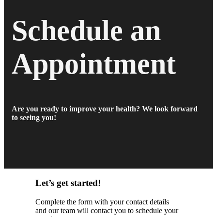
Schedule an
Appointment
Are you ready to improve your health? We look forward
to seeing you!
Let’s get started!
Complete the form with your contact details
and our team will contact you to schedule your