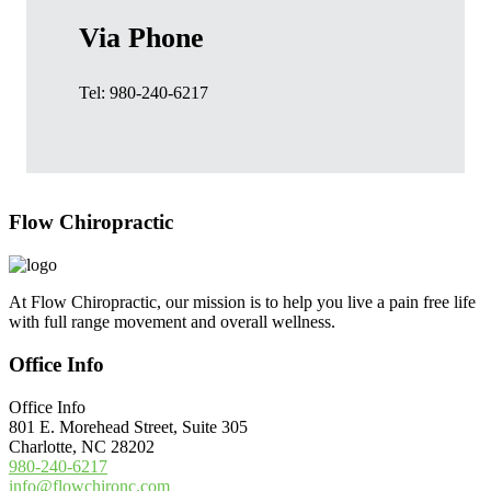
Via Phone
Tel: 980-240-6217
Footer
Flow Chiropractic
At Flow Chiropractic, our mission is to help you live a pain free life
with full range movement and overall wellness.
Office Info
Office Info
801 E. Morehead Street, Suite 305
Charlotte, NC 28202
980-240-6217
info@flowchironc.com