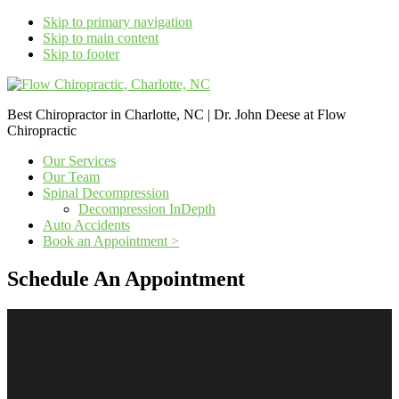
Skip to primary navigation
Skip to main content
Skip to footer
Best Chiropractor in Charlotte, NC | Dr. John Deese at Flow
Chiropractic
Our Services
Our Team
Spinal Decompression
Decompression InDepth
Auto Accidents
Book an Appointment >
Schedule An Appointment