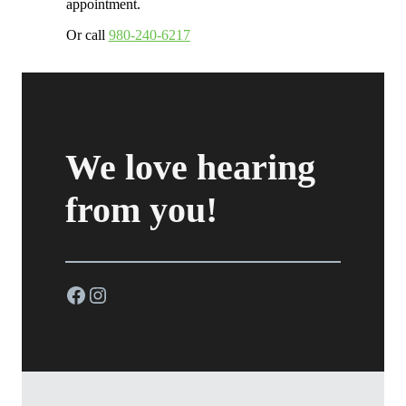
appointment.
Or call
980-240-6217
We love hearing
from you!
Facebook
Instagram