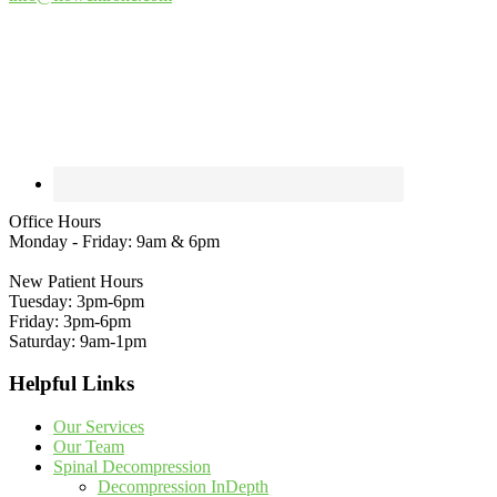
Office Hours
Monday - Friday: 9am & 6pm
New Patient Hours
Tuesday: 3pm-6pm
Friday: 3pm-6pm
Saturday: 9am-1pm
Helpful Links
Our Services
Our Team
Spinal Decompression
Decompression InDepth