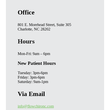
Office
801 E. Morehead Street, Suite 305
Charlotte, NC 28202
Hours
Mon-Fri: 9am – 6pm
New Patient Hours
Tuesday: 3pm-6pm
Friday: 3pm-6pm
Saturday: 9am-1pm
Via Email
info@flowchironc.com